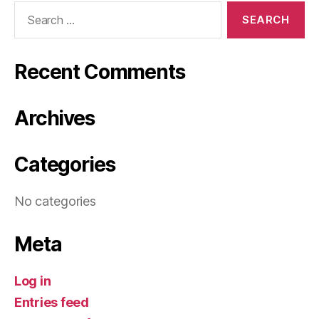
Search
for:
Recent Comments
Archives
Categories
No categories
Meta
Log in
Entries feed