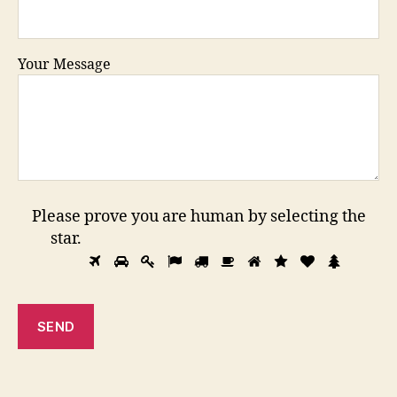
Your Message
Please prove you are human by selecting the
star
.