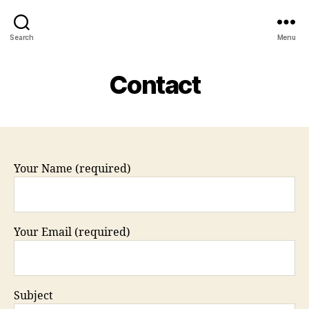
Search
Menu
Contact
Your Name (required)
Your Email (required)
Subject