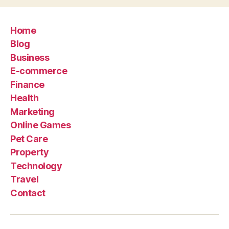
Home
Blog
Business
E-commerce
Finance
Health
Marketing
Online Games
Pet Care
Property
Technology
Travel
Contact